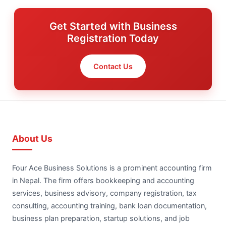
Get Started with Business
Registration Today
Contact Us
About Us
Four Ace Business Solutions is a prominent accounting firm
in Nepal. The firm offers bookkeeping and accounting
services, business advisory, company registration, tax
consulting, accounting training, bank loan documentation,
business plan preparation, startup solutions, and job