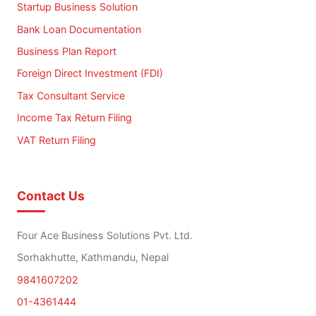
Startup Business Solution
Bank Loan Documentation
Business Plan Report
Foreign Direct Investment (FDI)
Tax Consultant Service
Income Tax Return Filing
VAT Return Filing
Contact Us
Four Ace Business Solutions Pvt. Ltd.
Sorhakhutte, Kathmandu, Nepal
9841607202
01-4361444