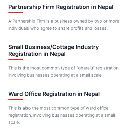
Partnership Firm Registration in Nepal
A Partnership Firm is a business owned by two or more
individuals who agree to share profits and losses.
Small Business/Cottage Industry
Registration in Nepal
This is the most common type of "gharelu" registration,
involving businesses operating at a small scale.
Ward Office Registration in Nepal
This is also the most common type of ward office
registration, involving businesses operating at a small
scale.