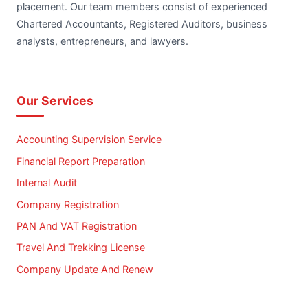
placement. Our team members consist of experienced
Chartered Accountants, Registered Auditors, business
analysts, entrepreneurs, and lawyers.
Our Services
Accounting Supervision Service
Financial Report Preparation
Internal Audit
Company Registration
PAN And VAT Registration
Travel And Trekking License
Company Update And Renew