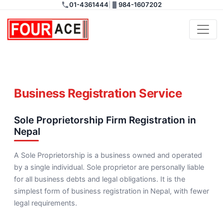
01-4361444
|
984-1607202
Banijya and Gharelu
Registration
Business Registration Service
Sole Proprietorship Firm Registration in
Nepal
A Sole Proprietorship is a business owned and operated
by a single individual. Sole proprietor are personally liable
for all business debts and legal obligations. It is the
simplest form of business registration in Nepal, with fewer
legal requirements.