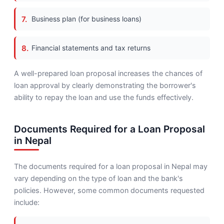
Business plan (for business loans)
Financial statements and tax returns
A well-prepared loan proposal increases the chances of
loan approval by clearly demonstrating the borrower's
ability to repay the loan and use the funds effectively.
Documents Required for a Loan Proposal
in Nepal
The documents required for a loan proposal in Nepal may
vary depending on the type of loan and the bank's
policies. However, some common documents requested
include: