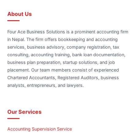
About Us
Four Ace Business Solutions is a prominent accounting firm
in Nepal. The firm offers bookkeeping and accounting
services, business advisory, company registration, tax
consulting, accounting training, bank loan documentation,
business plan preparation, startup solutions, and job
placement. Our team members consist of experienced
Chartered Accountants, Registered Auditors, business
analysts, entrepreneurs, and lawyers.
Our Services
Accounting Supervision Service