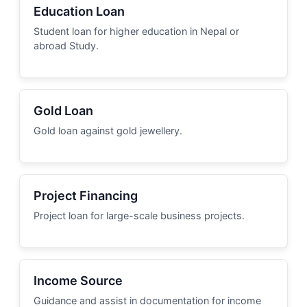
Education Loan
Student loan for higher education in Nepal or
abroad Study.
Gold Loan
Gold loan against gold jewellery.
Project Financing
Project loan for large-scale business projects.
Income Source
Guidance and assist in documentation for income