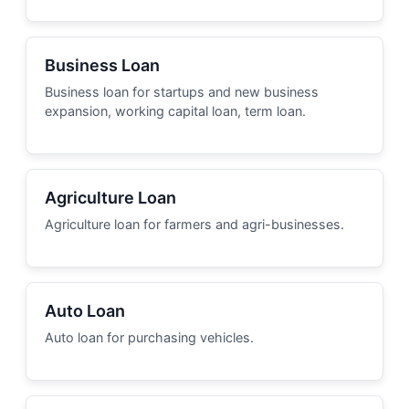
Business Loan
Business loan for startups and new business
expansion, working capital loan, term loan.
Agriculture Loan
Agriculture loan for farmers and agri-businesses.
Auto Loan
Auto loan for purchasing vehicles.