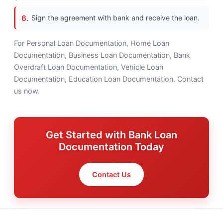
Sign the agreement with bank and receive the loan.
For Personal Loan Documentation, Home Loan
Documentation, Business Loan Documentation, Bank
Overdraft Loan Documentation, Vehicle Loan
Documentation, Education Loan Documentation. Contact
us now.
Get Started with Bank Loan
Documentation Today
Contact Us