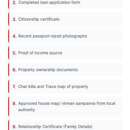
Completed loan application form
Citizenship certificate
Recent passport-sized photographs
Proof of income source
Property ownership documents
Char killa and Trace map of property
Approved house map/ nirman sampanna from local
authority
Relationship Certificate (Family Details)