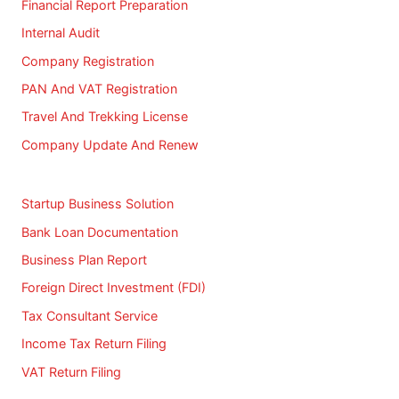
Financial Report Preparation
Internal Audit
Company Registration
PAN And VAT Registration
Travel And Trekking License
Company Update And Renew
Startup Business Solution
Bank Loan Documentation
Business Plan Report
Foreign Direct Investment (FDI)
Tax Consultant Service
Income Tax Return Filing
VAT Return Filing