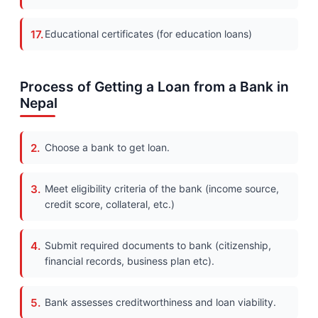
Educational certificates (for education loans)
Process of Getting a Loan from a Bank in
Nepal
Choose a bank to get loan.
Meet eligibility criteria of the bank (income source,
credit score, collateral, etc.)
Submit required documents to bank (citizenship,
financial records, business plan etc).
Bank assesses creditworthiness and loan viability.