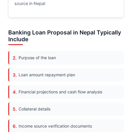
source in Nepal
Banking Loan Proposal in Nepal Typically
Include
Purpose of the loan
Loan amount repayment plan
Financial projections and cash flow analysis
Collateral details
Income source verification documents