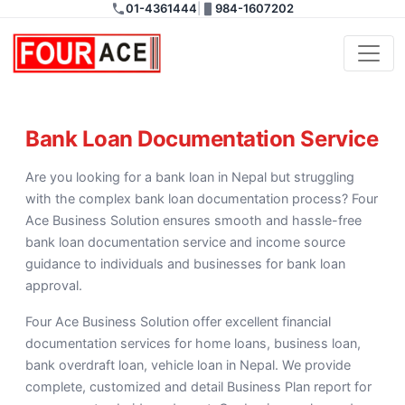
01-4361444
|
984-1607202
Bank Loan Documentation
Bank Loan Documentation Service
Are you looking for a bank loan in Nepal but struggling
with the complex bank loan documentation process? Four
Ace Business Solution ensures smooth and hassle-free
bank loan documentation service and income source
guidance to individuals and businesses for bank loan
approval.
Four Ace Business Solution offer excellent financial
documentation services for home loans, business loan,
bank overdraft loan, vehicle loan in Nepal. We provide
complete, customized and detail Business Plan report for