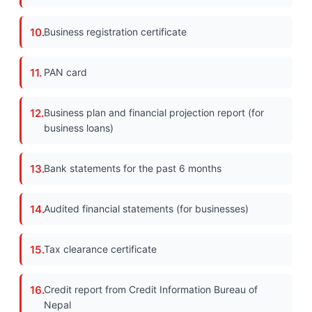
Business registration certificate
PAN card
Business plan and financial projection report (for
business loans)
Bank statements for the past 6 months
Audited financial statements (for businesses)
Tax clearance certificate
Credit report from Credit Information Bureau of
Nepal