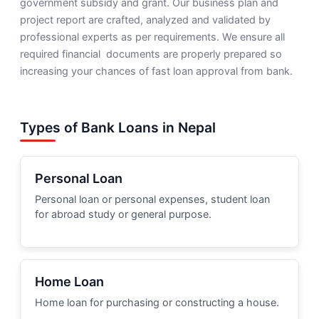
government subsidy and grant. Our business plan and
project report are crafted, analyzed and validated by
professional experts as per requirements. We ensure all
required financial documents are properly prepared so
increasing your chances of fast loan approval from bank.
Types of Bank Loans in Nepal
Personal Loan
Personal loan or personal expenses, student loan
for abroad study or general purpose.
Home Loan
Home loan for purchasing or constructing a house.